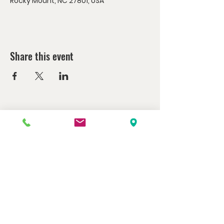
Rocky Mount, NC 27801, USA
Share this event
Watch us at home here.
LIVESTREAM