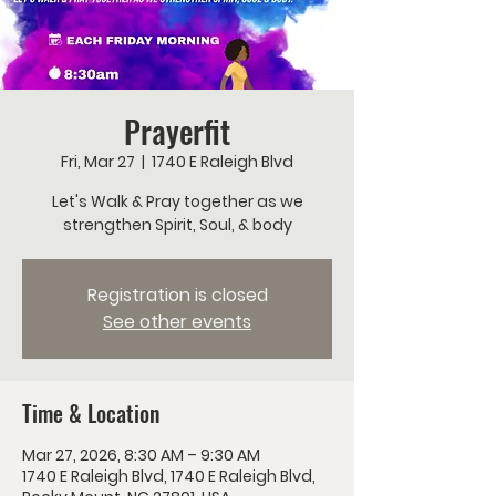
Prayerfit
Fri, Mar 27
  |  
1740 E Raleigh Blvd
Let's Walk & Pray together as we
strengthen Spirit, Soul, & body
Registration is closed
See other events
Time & Location
Mar 27, 2026, 8:30 AM – 9:30 AM
1740 E Raleigh Blvd, 1740 E Raleigh Blvd,