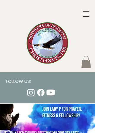
FOLLOW US: