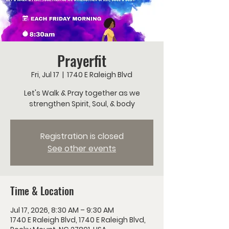
Prayerfit
Fri, Jul 17
  |  
1740 E Raleigh Blvd
Let's Walk & Pray together as we
strengthen Spirit, Soul, & body
Registration is closed
See other events
Time & Location
Jul 17, 2026, 8:30 AM – 9:30 AM
1740 E Raleigh Blvd, 1740 E Raleigh Blvd,