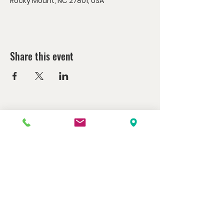
Rocky Mount, NC 27801, USA
Share this event
Watch us at home here.
LIVESTREAM