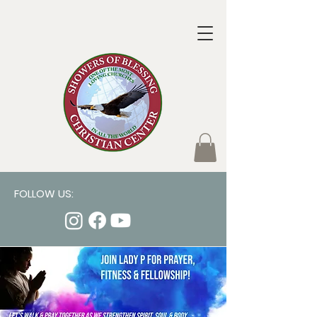
FOLLOW US: