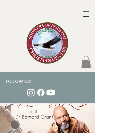
FOLLOW US: