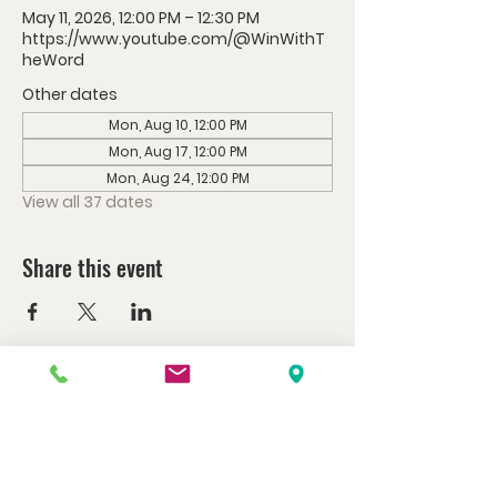
May 11, 2026, 12:00 PM – 12:30 PM
https://www.youtube.com/@WinWithT
heWord
Other dates
Mon, Aug 10, 12:00 PM
Mon, Aug 17, 12:00 PM
Mon, Aug 24, 12:00 PM
View all 37 dates
Share this event
Watch us at home here.