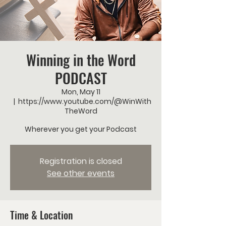
Winning in the Word
PODCAST
Mon, May 11
  |  
https://www.youtube.com/@WinWith
TheWord
Wherever you get your Podcast
Registration is closed
See other events
Time & Location