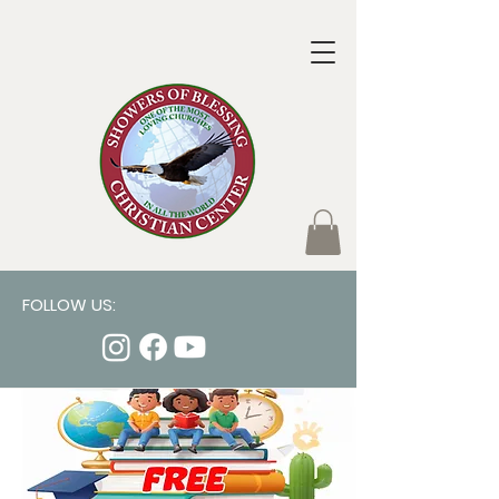
FOLLOW US: