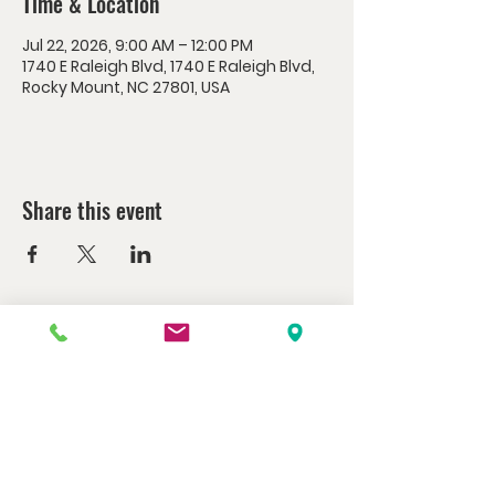
Time & Location
Jul 22, 2026, 9:00 AM – 12:00 PM
1740 E Raleigh Blvd, 1740 E Raleigh Blvd,
Rocky Mount, NC 27801, USA
Share this event
Watch us at home here.
LIVESTREAM