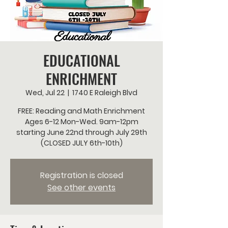
EDUCATIONAL
ENRICHMENT
Wed, Jul 22
  |  
1740 E Raleigh Blvd
FREE: Reading and Math Enrichment
Ages 6-12 Mon-Wed. 9am-12pm
starting June 22nd through July 29th
(CLOSED JULY 6th-10th)
Registration is closed
See other events