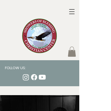
FOLLOW US: