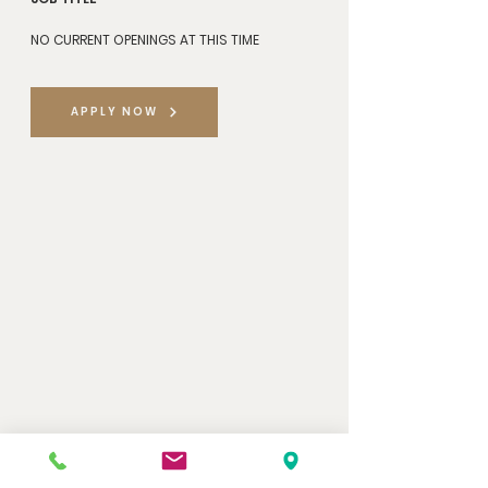
NO CURRENT OPENINGS AT THIS TIME
APPLY NOW