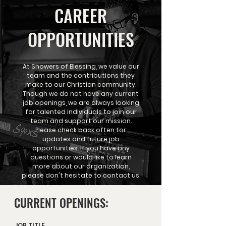
CAREER
OPPORTUNITIES
At Showers of Blessing, we value our
team and the contributions they
make to our Christian community.
Though we do not have any current
job openings, we are always looking
for talented individuals to join our
team and support our mission.
Please check back often for
updates and future job
opportunities. If you have any
questions or would like to learn
more about our organization,
please don't hesitate to contact us.
CURRENT OPENINGS:
JOB TITLE