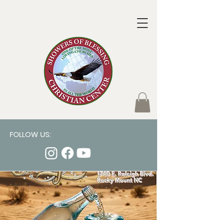
FOLLOW US: