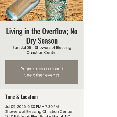
Living in the Overflow; No
Dry Season
Sun, Jul 05
  |  
Showers of Blessing
Christian Center
Registration is closed
See other events
Time & Location
Jul 05, 2026, 6:30 PM – 7:30 PM
Showers of Blessing Christian Center,
1740 E Raleigh Blvd, Rocky Mount, NC