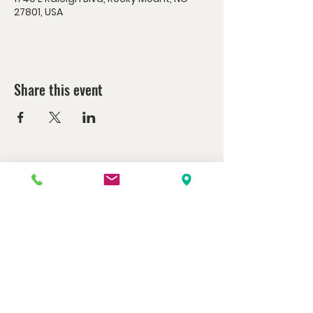
27801, USA
Share this event
Watch us at home here.
LIVESTREAM