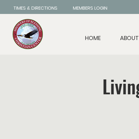
TIMES & DIRECTIONS
MEMBERS LOGIN
HOME
ABOUT
Livin