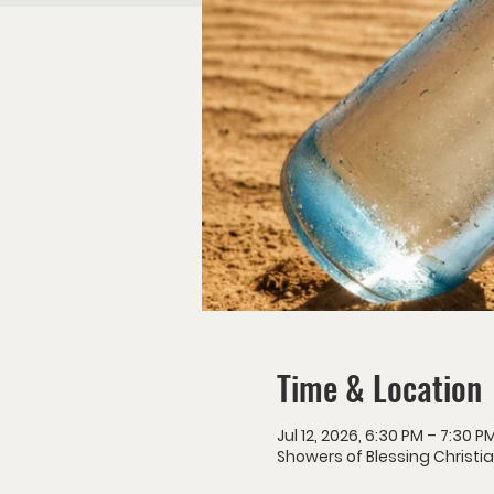
Time & Location
Jul 12, 2026, 6:30 PM – 7:30 P
Showers of Blessing Christia