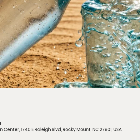
M
n Center, 1740 E Raleigh Blvd, Rocky Mount, NC 27801, USA