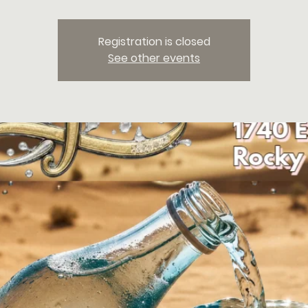
Registration is closed
See other events