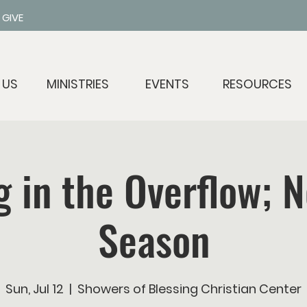
GIVE
 US
MINISTRIES
EVENTS
RESOURCES
g in the Overflow; 
Season
Sun, Jul 12
  |  
Showers of Blessing Christian Center