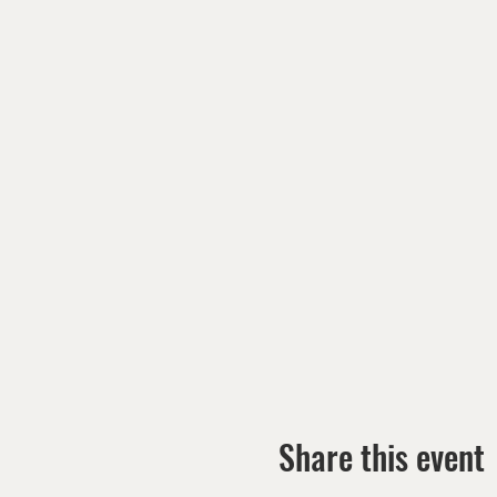
Share this event