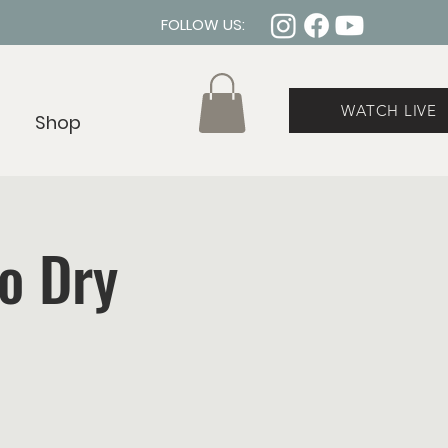
FOLLOW US:
WATCH LIVE
Shop
No Dry