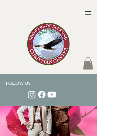
FOLLOW US: