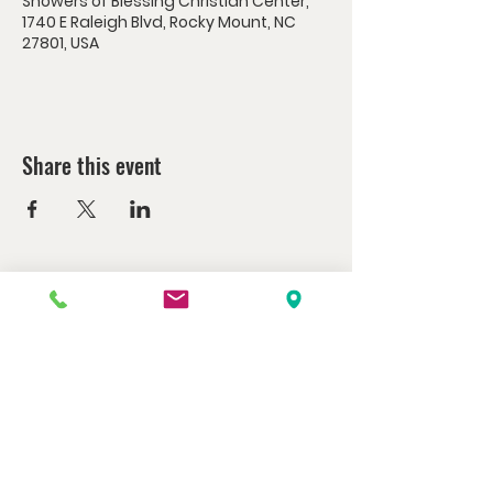
Showers of Blessing Christian Center,
1740 E Raleigh Blvd, Rocky Mount, NC
27801, USA
Share this event
Watch us at home here.
LIVESTREAM