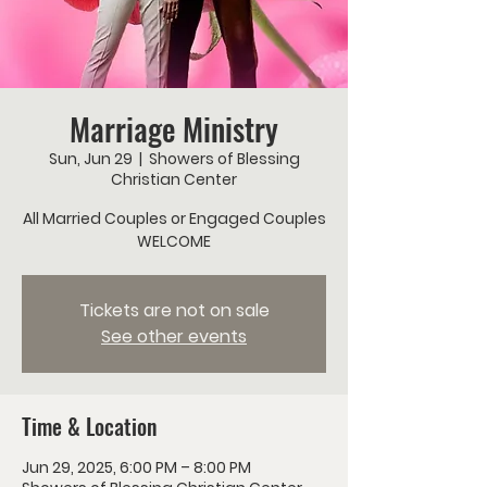
Marriage Ministry
Sun, Jun 29
  |  
Showers of Blessing
Christian Center
All Married Couples or Engaged Couples
WELCOME
Tickets are not on sale
See other events
Time & Location
Jun 29, 2025, 6:00 PM – 8:00 PM