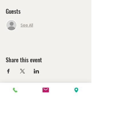
Guests
See All
Share this event
Watch us at home here.
LIVESTREAM