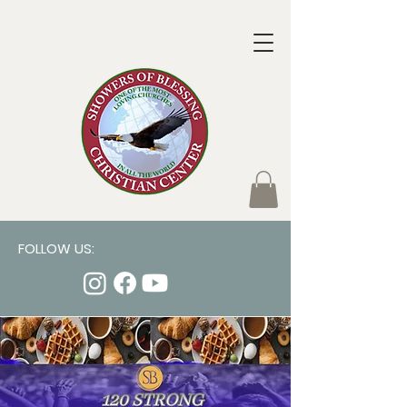
FOLLOW US: