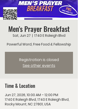
Men's Prayer Breakfast
Sat, Jun 27
  |  
1740 E Raleigh Blvd
Powerful Word, Free Food & Fellowship
Registration is closed
See other events
Time & Location
Jun 27, 2026, 10:00 AM – 12:00 PM
1740 E Raleigh Blvd, 1740 E Raleigh Blvd,
Rocky Mount, NC 27801, USA