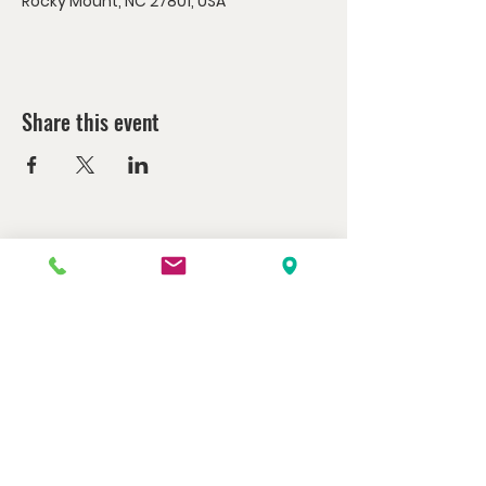
Rocky Mount, NC 27801, USA
Share this event
Watch us at home here.
LIVESTREAM