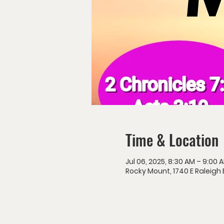
Time & Location
Jul 06, 2025, 8:30 AM – 9:00 
Rocky Mount, 1740 E Raleigh 