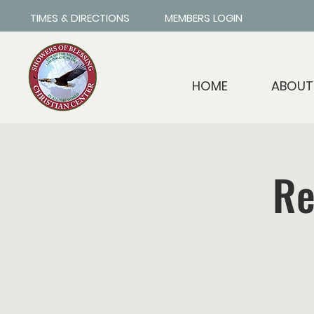
TIMES & DIRECTIONS
MEMBERS LOGIN
HOME
ABOUT
Re