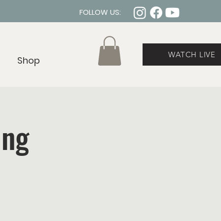
FOLLOW US:
WATCH LIVE
Shop
ing