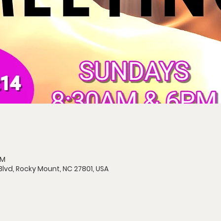
AM
Blvd, Rocky Mount, NC 27801, USA