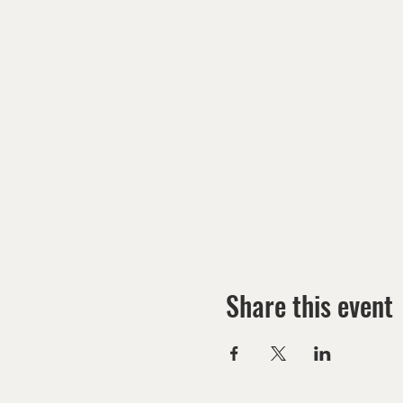
Share this event