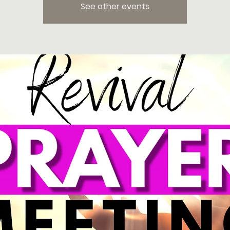
See other events