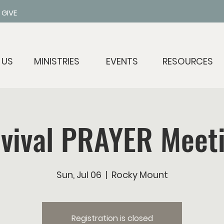
GIVE
 US
MINISTRIES
EVENTS
RESOURCES
vival PRAYER Meet
Sun, Jul 06
  |  
Rocky Mount
Registration is closed