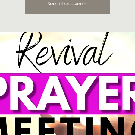
See other events