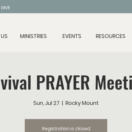
GIVE
 US
MINISTRIES
EVENTS
RESOURCES
vival PRAYER Meet
Sun, Jul 27
  |  
Rocky Mount
Registration is closed