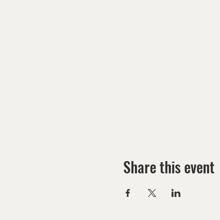
Share this event