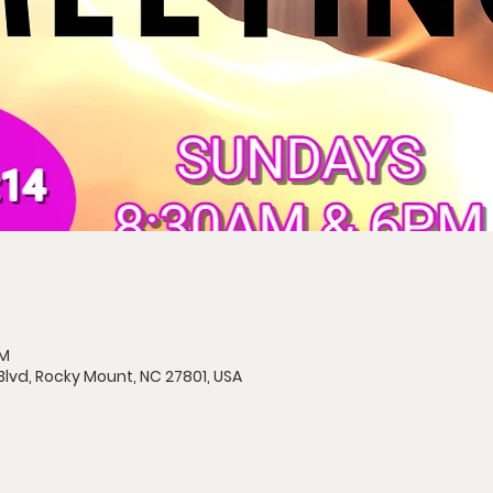
AM
Blvd, Rocky Mount, NC 27801, USA