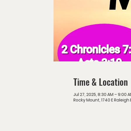
Time & Location
Jul 27, 2025, 8:30 AM – 9:00 
Rocky Mount, 1740 E Raleigh 