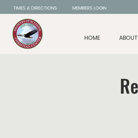
TIMES & DIRECTIONS
MEMBERS LOGIN
HOME
ABOUT
Re