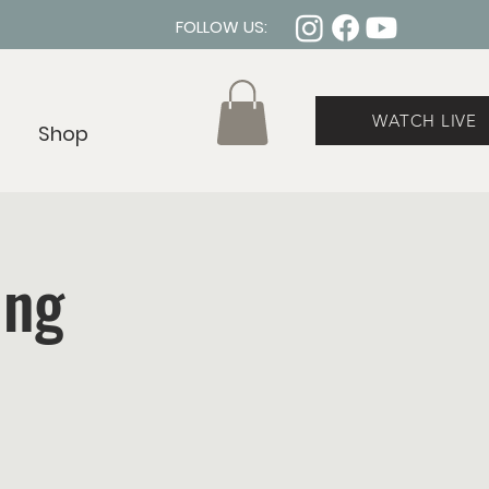
FOLLOW US:
WATCH LIVE
Shop
ing