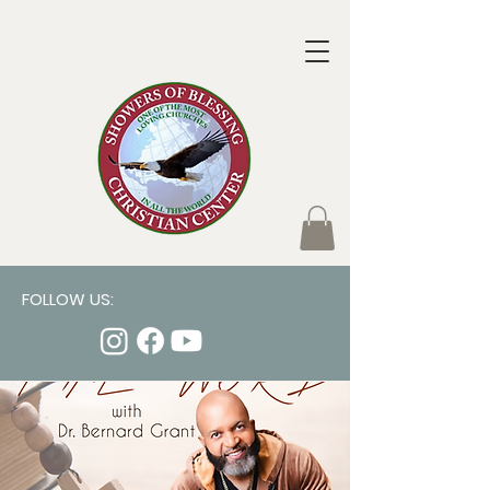
FOLLOW US: