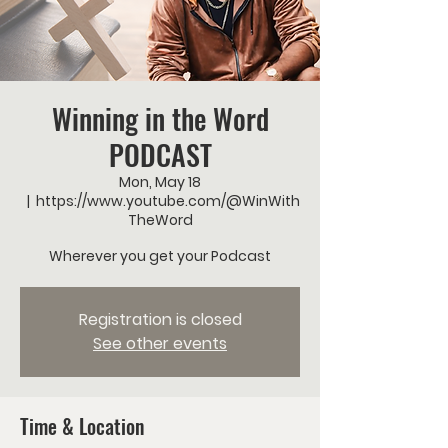
Winning in the Word
PODCAST
Mon, May 18
  |  
https://www.youtube.com/@WinWith
TheWord
Wherever you get your Podcast
Registration is closed
See other events
Time & Location