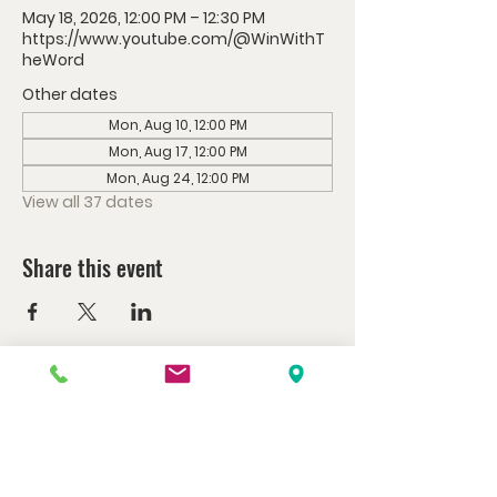
May 18, 2026, 12:00 PM – 12:30 PM
https://www.youtube.com/@WinWithT
heWord
Other dates
Mon, Aug 10, 12:00 PM
Mon, Aug 17, 12:00 PM
Mon, Aug 24, 12:00 PM
View all 37 dates
Share this event
Watch us at home here.