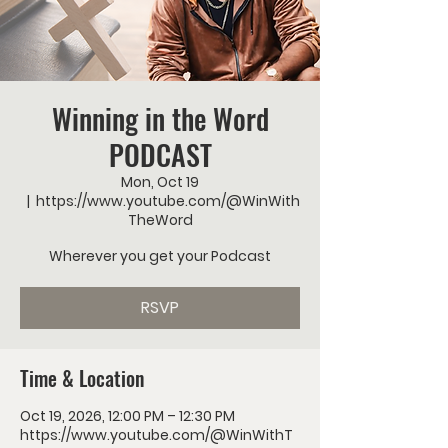
Winning in the Word
PODCAST
Mon, Oct 19
  |  
https://www.youtube.com/@WinWith
TheWord
Wherever you get your Podcast
RSVP
Time & Location
Oct 19, 2026, 12:00 PM – 12:30 PM
https://www.youtube.com/@WinWithT