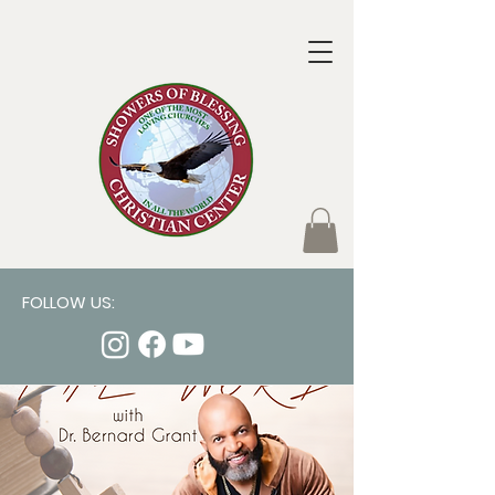
FOLLOW US: