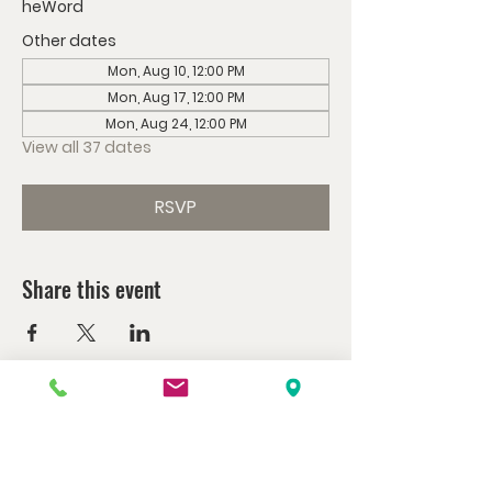
heWord
Other dates
Mon, Aug 10, 12:00 PM
Mon, Aug 17, 12:00 PM
Mon, Aug 24, 12:00 PM
View all 37 dates
RSVP
Share this event
Watch us at home here.