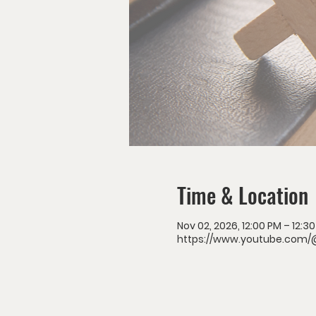
Time & Location
Nov 02, 2026, 12:00 PM – 12:3
https://www.youtube.com