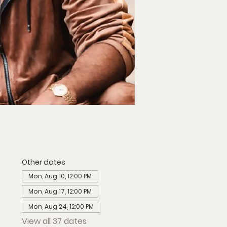
Other dates
Mon, Aug 10, 12:00 PM
Mon, Aug 17, 12:00 PM
Mon, Aug 24, 12:00 PM
View all 37 dates