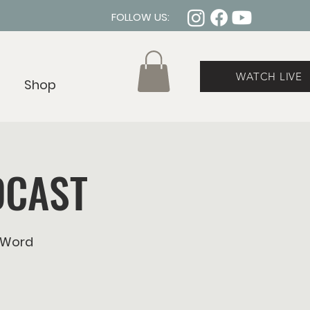
FOLLOW US:
WATCH LIVE
Shop
DCAST
eWord