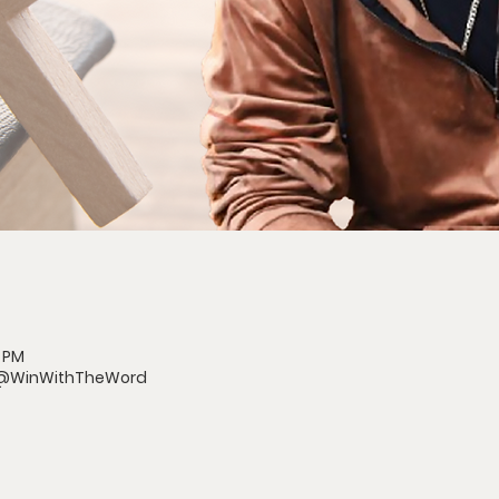
0 PM
/@WinWithTheWord