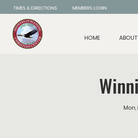
TIMES & DIRECTIONS
MEMBERS LOGIN
HOME
ABOUT
Winn
Mon,