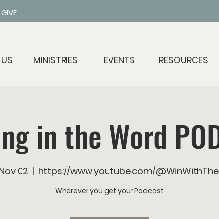
GIVE
 US
MINISTRIES
EVENTS
RESOURCES
ing in the Word PO
 Nov 02
  |  
https://www.youtube.com/@WinWithTh
Wherever you get your Podcast