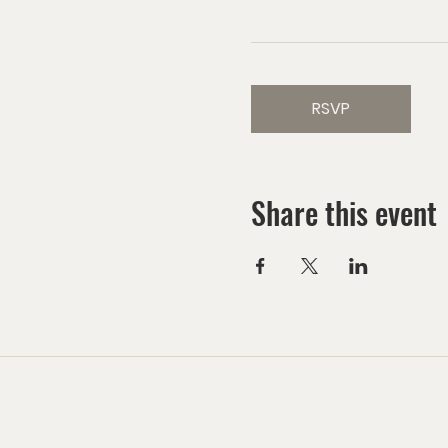
RSVP
Share this event
HOME
MINISTRIES
EVENTS
Watch us