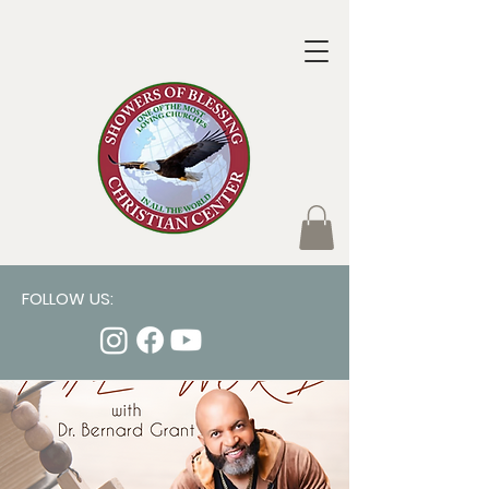
FOLLOW US: