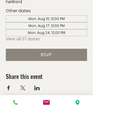
heWord
Other dates
Mon, Aug 10, 12:00 PM
Mon, Aug 17, 12:00 PM
Mon, Aug 24, 12:00 PM
View all 37 dates
RSVP
Share this event
Watch us at home here.