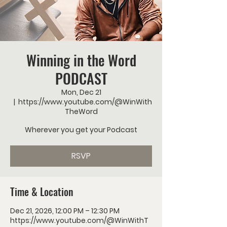
Winning in the Word
PODCAST
Mon, Dec 21
  |  
https://www.youtube.com/@WinWith
TheWord
Wherever you get your Podcast
RSVP
Time & Location
Dec 21, 2026, 12:00 PM – 12:30 PM
https://www.youtube.com/@WinWithT