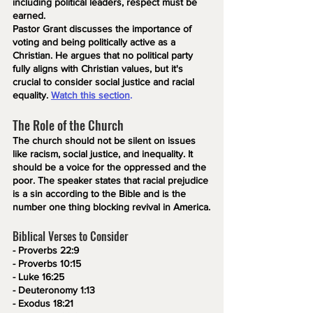
including political leaders, respect must be 
earned. 
Pastor Grant discusses the importance of 
voting and being politically active as a 
Christian. He argues that no political party 
fully aligns with Christian values, but it's 
crucial to consider social justice and racial 
equality.
Watch this section
.
The Role of the Church
The church should not be silent on issues 
like racism, social justice, and inequality. It 
should be a voice for the oppressed and the 
poor. The speaker states that racial prejudice 
is a sin according to the Bible and is the 
number one thing blocking revival in America.
Biblical Verses to Consider
- Proverbs 22:9
- Proverbs 10:15
- Luke 16:25
- Deuteronomy 1:13
- Exodus 18:21