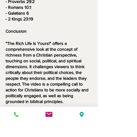
- Proverbs 29:2
- Romans 10:1
- Galatians 6
- 2 Kings 23:19
Conclusion
"The Rich Life Is Yours!" offers a 
comprehensive look at the concept of 
richness from a Christian perspective, 
touching on social, political, and spiritual 
dimensions. It challenges viewers to think 
critically about their political choices, the 
people they endorse, and the leaders they 
respect. The video is a compelling call to 
action for Christians to be more socially and 
politically engaged, as well as being 
grounded in biblical principles.