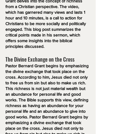
Grant delves into the concept of richness 
from a Christian perspective. The video, 
which has garnered many views and lasts 1 
hour and 10 minutes, is a call to action for 
Christians to be more socially and politically 
engaged. This blog post summarizes the 
critical points made in his sermon, which 
offers some insights into the biblical 
principles discussed.
The Divine Exchange on the Cross
Pastor Bernard Grant begins by emphasizing 
the divine exchange that took place on the 
cross. According to him, Jesus died not only 
to free us from sin but also to make us rich. 
This richness is not just material wealth but 
an abundance for personal life and good 
works. The Bible supports this view, defining 
richness as having an abundance for your 
personal life and an abundance to give into 
good works. Pastor Bernard Grant begins by 
emphasizing a divine exchange that took 
place on the cross. Jesus died not only to 