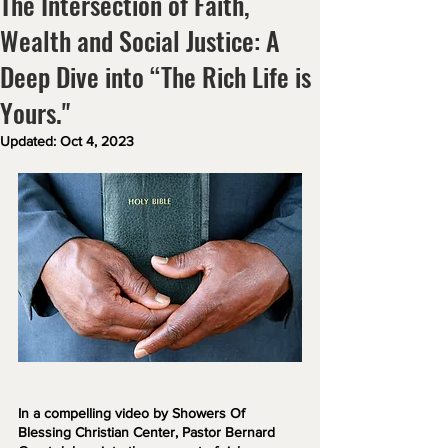
The Intersection of Faith,
Wealth and Social Justice: A
Deep Dive into “The Rich Life is
Yours."
Updated:
Oct 4, 2023
In a compelling video by Showers Of 
Blessing Christian Center, Pastor Bernard 