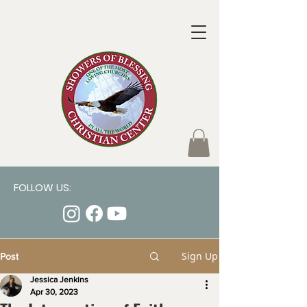
FOLLOW US:
Sign Up
Post
Jessica Jenkins
Apr 30, 2023