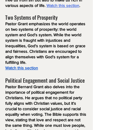
free us from sin but also to make us rich in 
various aspects of life. 
Watch this section
.
Two Systems of Prosperity
Pastor Grant emphasizes the world operates 
on two systems of prosperity: the world 
system and God's system. While the world 
system is fraught with injustices and 
inequalities, God's system is based on grace 
and fairness. Christians are encouraged to 
align themselves with God's system for a 
fulfilling life.
Watch this section
Political Engagement and Social Justice
Pastor Bernard Grant also delves into the 
importance of political engagement for 
Christians. He argues that no political party 
fully aligns with Christian values, but it's 
crucial to consider social justice and racial 
equality when voting. The Bible supports this 
view, stating that love and respect are not 
the same thing. While one must love people, 