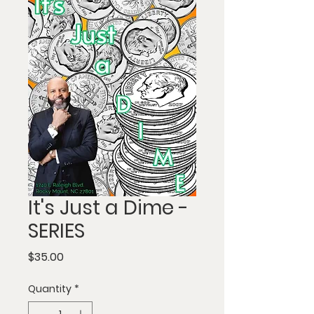
It's Just a Dime -
SERIES
Price
$35.00
Quantity
*