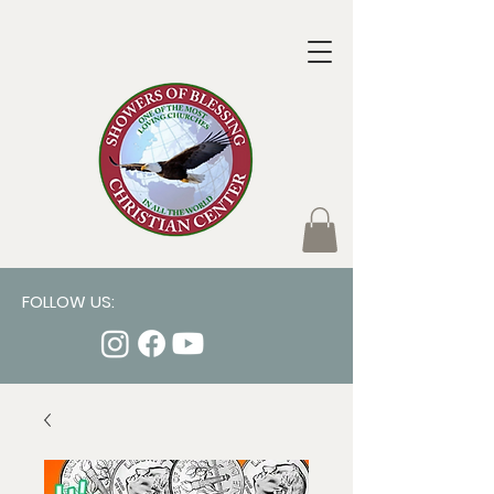
FOLLOW US: