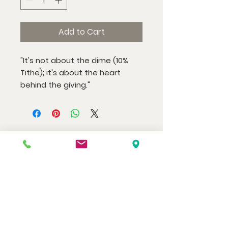
Add to Cart
"It's not about the dime (10%
Tithe); it's about the heart
behind the giving."
Watch us at home here.
LIVESTREAM