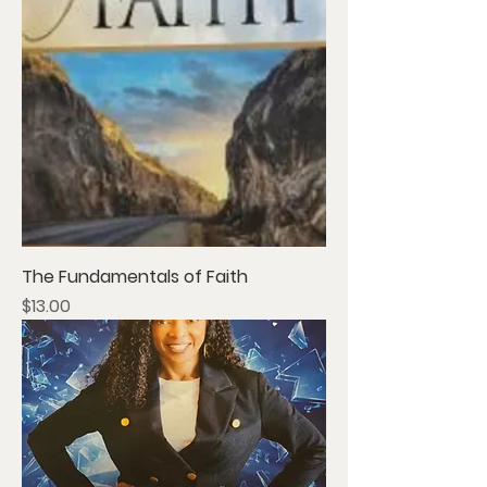
The Fundamentals of Faith
Price
$13.00