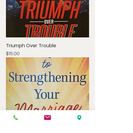
Triumph Over Trouble
Price
$15.00