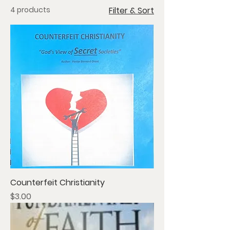
4 products
Filter & Sort
Counterfeit Christianity
Price
$3.00