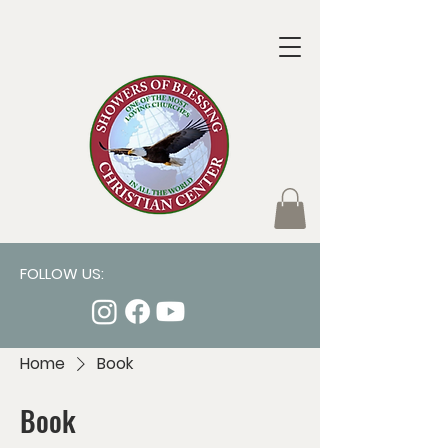
FOLLOW US:
Home
Book
Book